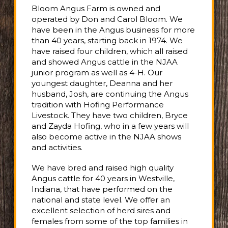
Bloom Angus Farm is owned and
operated by Don and Carol Bloom. We
have been in the Angus business for more
than 40 years, starting back in 1974. We
have raised four children, which all raised
and showed Angus cattle in the NJAA
junior program as well as 4-H. Our
youngest daughter, Deanna and her
husband, Josh, are continuing the Angus
tradition with Hofing Performance
Livestock. They have two children, Bryce
and Zayda Hofing, who in a few years will
also become active in the NJAA shows
and activities.
We have bred and raised high quality
Angus cattle for 40 years in Westville,
Indiana, that have performed on the
national and state level. We offer an
excellent selection of herd sires and
females from some of the top families in