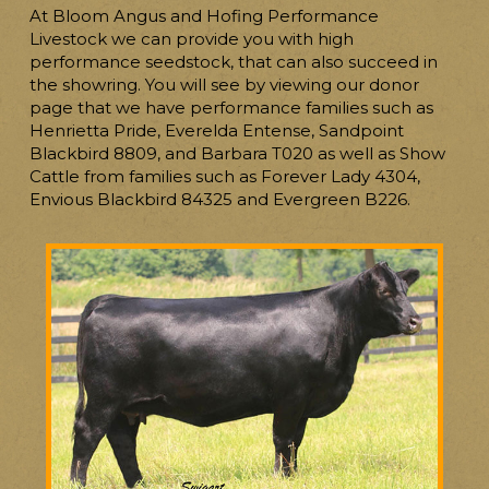
At Bloom Angus and Hofing Performance
Livestock we can provide you with high
performance seedstock, that can also succeed in
the showring. You will see by viewing our donor
page that we have performance families such as
Henrietta Pride, Everelda Entense, Sandpoint
Blackbird 8809, and Barbara T020 as well as Show
Cattle from families such as Forever Lady 4304,
Envious Blackbird 84325 and Evergreen B226.