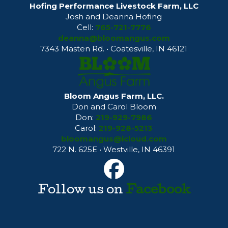
Hofing Performance Livestock Farm, LLC
Josh and Deanna Hofing
Cell:
765-721-7776
deanna@bloomangus.com
7343 Masten Rd. • Coatesville, IN 46121
Bloom Angus Farm, LLC.
Don and Carol Bloom
Don:
219-929-7986
Carol:
219-928-5213
bloomangus@icloud.com
722 N. 625E • Westville, IN 46391
Follow us on
Facebook