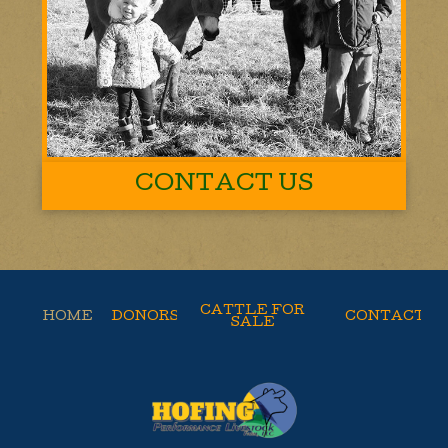
CONTACT US
CATTLE FOR
HOME
DONORS
CONTACT
SALE