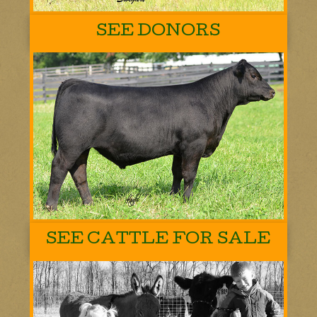
SEE DONORS
SEE CATTLE FOR SALE