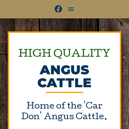
HIGH QUALITY
ANGUS
CATTLE
Home of the 'Car
Don' Angus Cattle.