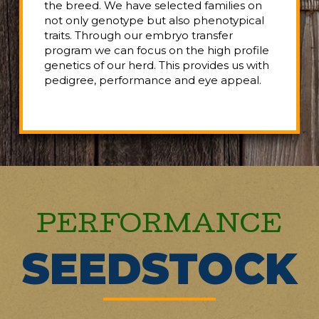
the breed. We have selected families on
not only genotype but also phenotypical
traits. Through our embryo transfer
program we can focus on the high profile
genetics of our herd. This provides us with
pedigree, performance and eye appeal.
PERFORMANCE
SEEDSTOCK